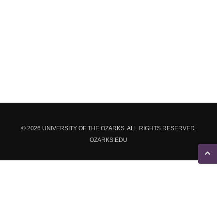
© 2026 UNIVERSITY OF THE OZARKS. ALL RIGHTS RESERVED.
OZARKS.EDU