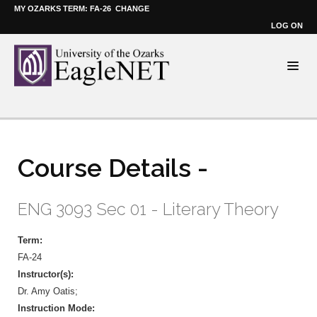
MY OZARKS TERM: FA-26
CHANGE
LOG ON
Course Details -
ENG 3093 Sec 01 - Literary Theory
Term:
FA-24
Instructor(s):
Dr. Amy Oatis;
Instruction Mode: