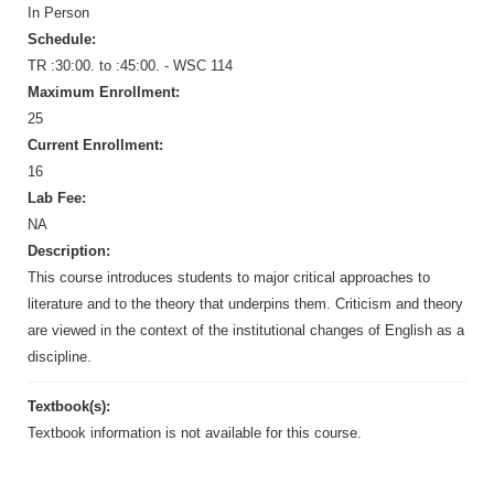
In Person
Schedule:
TR :30:00. to :45:00. - WSC 114
Maximum Enrollment:
25
Current Enrollment:
16
Lab Fee:
NA
Description:
This course introduces students to major critical approaches to
literature and to the theory that underpins them. Criticism and theory
are viewed in the context of the institutional changes of English as a
discipline.
Textbook(s):
Textbook information is not available for this course.