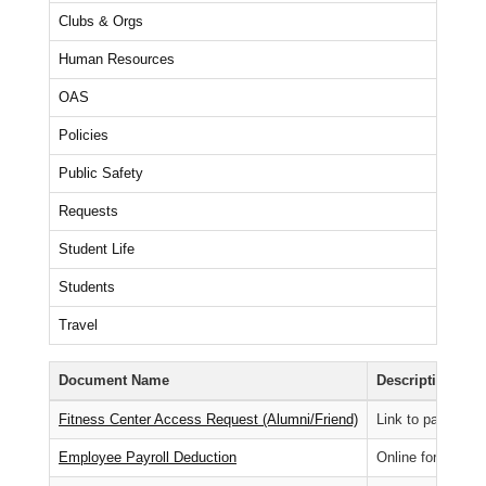
Clubs & Orgs
Human Resources
OAS
Policies
Public Safety
Requests
Student Life
Students
Travel
Document Name
Description
Fitness Center Access Request (Alumni/Friend)
Link to pay fitnes
Employee Payroll Deduction
Online form for e