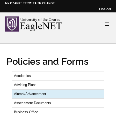
MY OZARKS TERM: FA-26
CHANGE
LOG ON
Policies and Forms
Academics
Advising Plans
Alumni/Advancement
Assessment Documents
Business Office